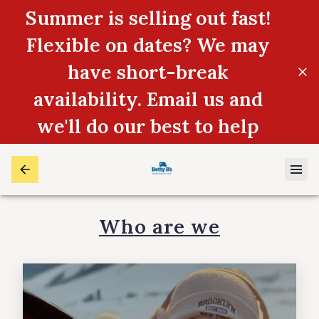
Summer is selling out fast!
Flexible on dates? We may
have short-break
availability. Email us and
we'll do our best to help
Who are we