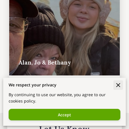
Alan, Jo & Bethany
We respect your privacy
By continuing to use our website, you agree to our
cookies policy.
Accept
Let Us Know